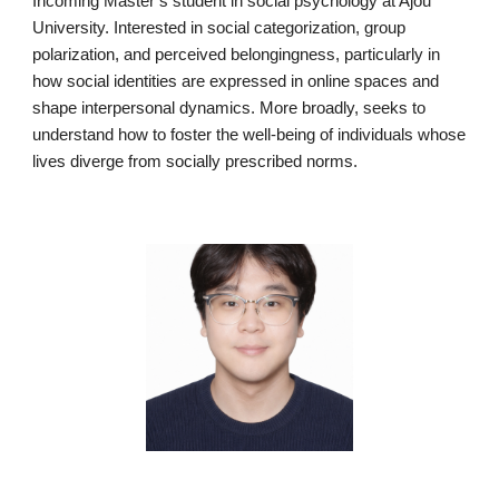
Incoming Master’s student in social psychology at Ajou
University. Interested in social categorization, group
polarization, and perceived belongingness, particularly in
how social identities are expressed in online spaces and
shape interpersonal dynamics. More broadly, seeks to
understand how to foster the well-being of individuals whose
lives diverge from socially prescribed norms.