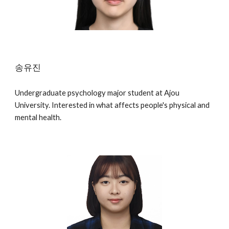
송유진
Undergraduate psychology major student at Ajou
University. Interested in what affects people's physical and
mental health.