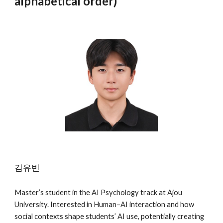
alphabetical order)
김유빈
Master’s student in the AI Psychology track at Ajou
University. Interested in Human–AI interaction and how
social contexts shape students’ AI use, potentially creating