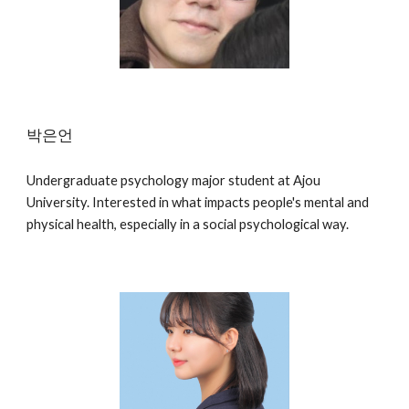
박은언
Undergraduate psychology major student at Ajou
University. Interested in what impacts people's mental and
physical health, especially in a social psychological way.