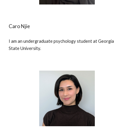
Caro Njie
I am an undergraduate psychology student at Georgia
State University.