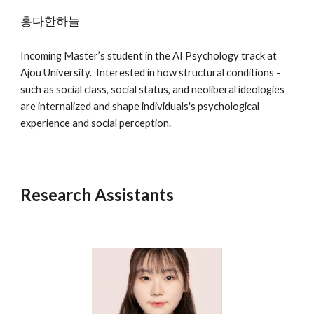
홍다한하늘
Incoming
Master’s student in the AI Psychology track at
Ajou University. Interested in how structural conditions -
such as social class, social status, and neoliberal ideologies
are internalized and shape individuals's psychological
experience and social perception.
Research Assistants