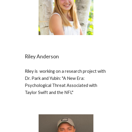
Riley Anderson
Riley is working on a research project with
Dr. Park and Yubin: "A New Era:
Psychological Threat Associated with
Taylor Swift and the NFL"