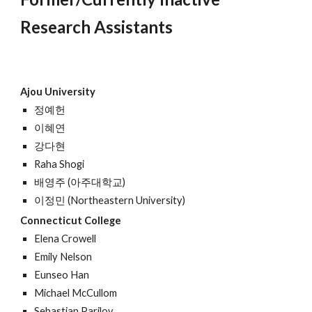
Research Assistants
Ajou University
정예헌
이혜연
강다현
Raha Shogi
배영주 (아주대학교)
이정민 (Northeastern University)
Connecticut College
Elena Crowell
Emily Nelson
Eunseo Han
Michael McCullom
Sebastian Parilov