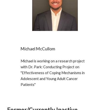
Michael McCullom
Michael
is working on a research project
with Dr. Park: Conducting Project on
"
Effectiveness of Coping Mechanisms in
Adolescent and Young Adult Cancer
Patients
"
Former/Currently Inactive