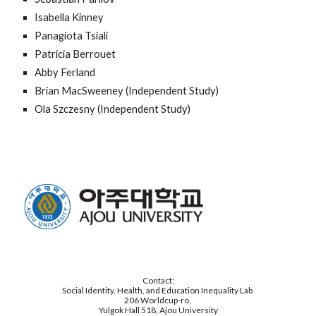
Isabella Kinney
Panagiota Tsiali
Patricia Berrouet
Abby Ferland
Brian MacSweeney (Independent Study)
Ola Szczesny (Independent Study)
Contact:
Social Identity, Health, and Education Inequality Lab
206 Worldcup-ro,
Yulgok Hall 518, Ajou University