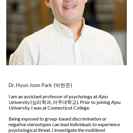
Dr. Hyun Joon Park (박현준)
​I am an assistant professor of psychology at Ajou
University (심리학과, 아주대학교). Prior to joining Ajou
University, I was at Connecticut College.
Being exposed to group-based discrimination or
negative stereotypes can lead individuals to experience
psychological threat. ​I investigate the multilevel