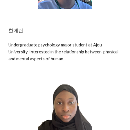
한예린
Undergraduate psychology major student at Ajou
University. Interested in the relationship between physical
and mental aspects of human.