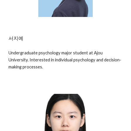
서지예
Undergraduate psychology major student at Ajou
University. Interested in individual psychology and decision-
making processes.