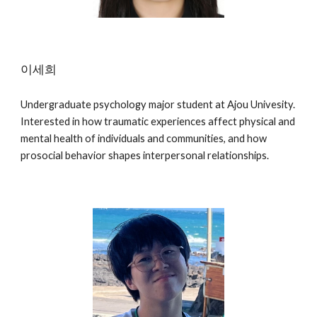
이세희
Undergraduate psychology major student at Ajou Univesity.
Interested in how traumatic experiences affect physical and
mental health of individuals and communities, and how
prosocial behavior shapes interpersonal relationships.