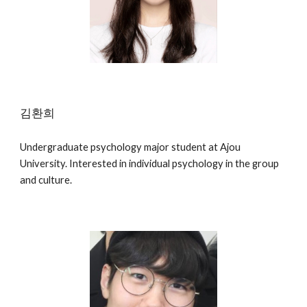
김환희
Undergraduate psychology major student at Ajou
University. Interested in individual psychology in the group
and culture.