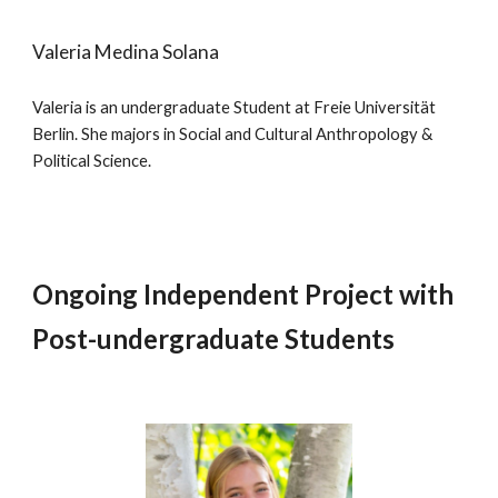
Valeria Medina Solana
Valeria is an undergraduate Student at Freie Universität
Berlin. She majors in Social and Cultural Anthropology &
Political Science.
Ongoing Independent Project with
Post-undergraduate Students