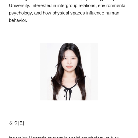
University. Interested in intergroup relations, environmental
psychology, and how physical spaces influence human
behavior.
하아라