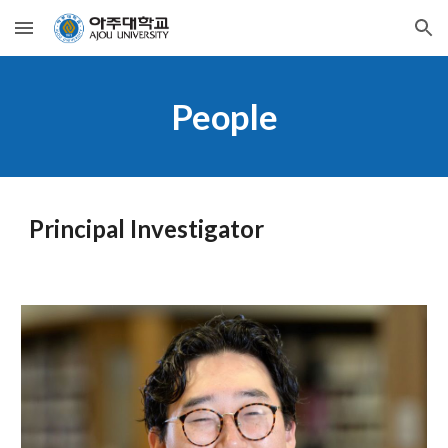
Skip to main content
Skip to navigation
People
Principal Investigator