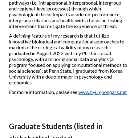
pathways (i.e., intrapersonal, interpersonal, intergroup,
and regional-level processes) through which
psychological threat impacts academic performance,
intergroup relations and health, with a focus on testing
interventions that mitigate the experience of threat.
​A defining feature of my research is that I utilize
innovative biological and computational approaches to
maximize the ecological validity of my research. I
graduated in August 2022 with my Ph.D. in social
psychology, with a minor in social data analytics (a
program focused on applying computational methods to
social sciences), at Penn State. I graduated from Korea
University with a double major in psychology and
economics.
For more information, please see
www.hyunjoonpark.net
Graduate
Students
(listed in