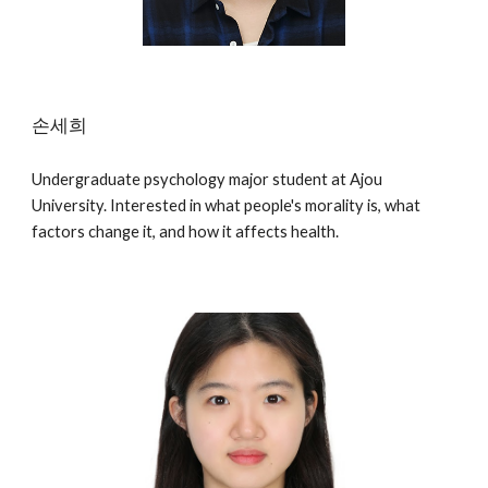
손세희
Undergraduate psychology major student at Ajou
University. Interested in what people's morality is, what
factors change it, and how it affects health.