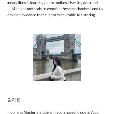
inequalities in learning opportunities. Uses log data and
LLM-based methods to examine these mechanisms and to
develop evidence that supports equitable AI tutoring.
김지윤
Incoming Master’s student in social psychology at Ajou